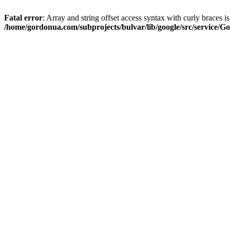
Fatal error
: Array and string offset access syntax with curly braces i
/home/gordonua.com/subprojects/bulvar/lib/google/src/service/Go