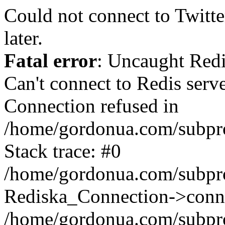
Could not connect to Twitter
later.
Fatal error
: Uncaught Red
Can't connect to Redis serv
Connection refused in
/home/gordonua.com/subproj
Stack trace: #0
/home/gordonua.com/subproj
Rediska_Connection->conne
/home/gordonua.com/subproj