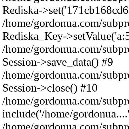
Rediska->set('171cb168cd6319
/home/gordonua.com/subproje
Rediska_Key->setValue('a:5:
/home/gordonua.com/subproje
Session->save_data() #9
/home/gordonua.com/subproj
Session->close() #10
/home/gordonua.com/subproj
include('/home/gordonua....
/home/gordonua.com/subproj