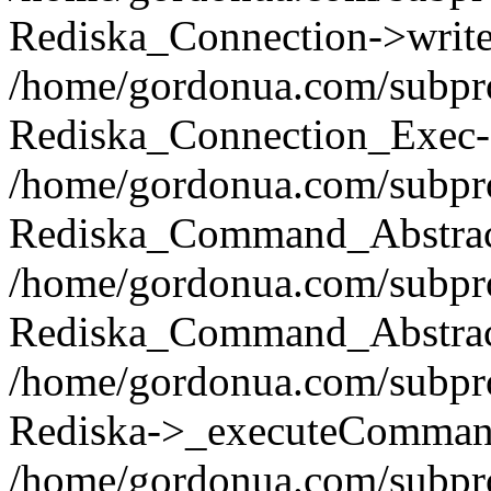
Rediska_Connection->write(
/home/gordonua.com/subpro
Rediska_Connection_Exec-
/home/gordonua.com/subpro
Rediska_Command_Abstract
/home/gordonua.com/subproj
Rediska_Command_Abstract
/home/gordonua.com/subproj
Rediska->_executeCommand(
/home/gordonua.com/subproj