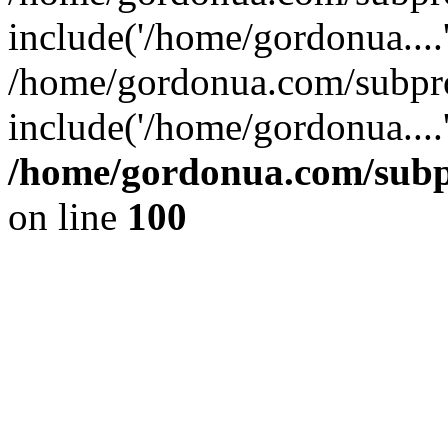
include('/home/gordonua....
/home/gordonua.com/subpro
include('/home/gordonua....
/home/gordonua.com/subpr
on line
100