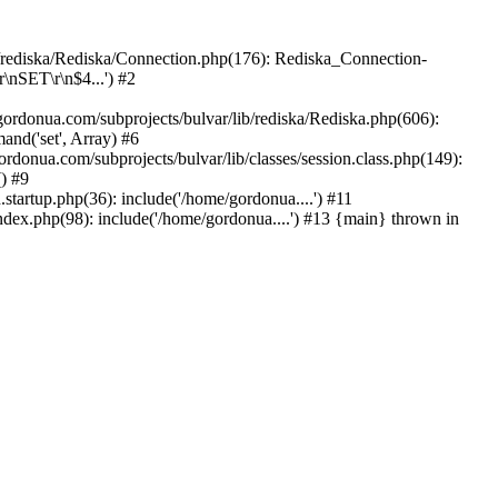
b/rediska/Rediska/Connection.php(176): Rediska_Connection-
\nSET\r\n$4...') #2
rdonua.com/subprojects/bulvar/lib/rediska/Rediska.php(606):
nd('set', Array) #6
ordonua.com/subprojects/bulvar/lib/classes/session.class.php(149):
() #9
tartup.php(36): include('/home/gordonua....') #11
ndex.php(98): include('/home/gordonua....') #13 {main} thrown in