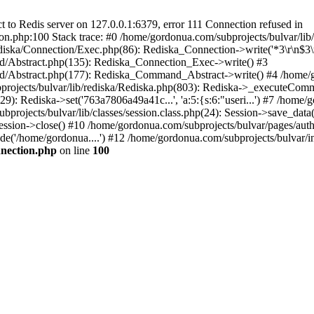
to Redis server on 127.0.0.1:6379, error 111 Connection refused in
on.php:100 Stack trace: #0 /home/gordonua.com/subprojects/bulvar/li
diska/Connection/Exec.php(86): Rediska_Connection->write('*3\r\n$3\r
d/Abstract.php(135): Rediska_Connection_Exec->write() #3
d/Abstract.php(177): Rediska_Command_Abstract->write() #4 /home/go
jects/bulvar/lib/rediska/Rediska.php(803): Rediska->_executeComma
): Rediska->set('763a7806a49a41c...', 'a:5:{s:6:"useri...') #7 /home/g
bprojects/bulvar/lib/classes/session.class.php(24): Session->save_data
ession->close() #10 /home/gordonua.com/subprojects/bulvar/pages/auth.s
de('/home/gordonua....') #12 /home/gordonua.com/subprojects/bulvar/i
nnection.php
on line
100