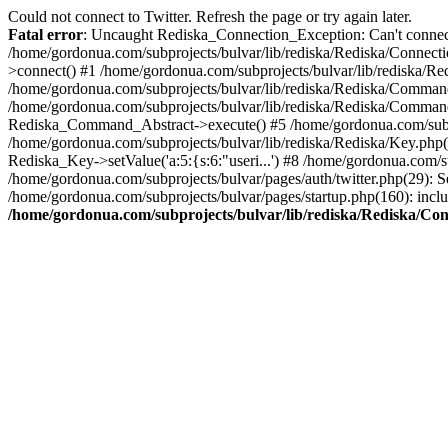
Could not connect to Twitter. Refresh the page or try again later.
Fatal error
: Uncaught Rediska_Connection_Exception: Can't connect 
/home/gordonua.com/subprojects/bulvar/lib/rediska/Rediska/Connecti
>connect() #1 /home/gordonua.com/subprojects/bulvar/lib/rediska/Re
/home/gordonua.com/subprojects/bulvar/lib/rediska/Rediska/Comman
/home/gordonua.com/subprojects/bulvar/lib/rediska/Rediska/Comman
Rediska_Command_Abstract->execute() #5 /home/gordonua.com/subpro
/home/gordonua.com/subprojects/bulvar/lib/rediska/Rediska/Key.php(29
Rediska_Key->setValue('a:5:{s:6:"useri...') #8 /home/gordonua.com/su
/home/gordonua.com/subprojects/bulvar/pages/auth/twitter.php(29): S
/home/gordonua.com/subprojects/bulvar/pages/startup.php(160): inclu
/home/gordonua.com/subprojects/bulvar/lib/rediska/Rediska/Co