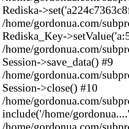
Rediska->set('a224c7363c8f5f1
/home/gordonua.com/subproje
Rediska_Key->setValue('a:5:
/home/gordonua.com/subproje
Session->save_data() #9
/home/gordonua.com/subproj
Session->close() #10
/home/gordonua.com/subproj
include('/home/gordonua....
/home/gordonua.com/subproj