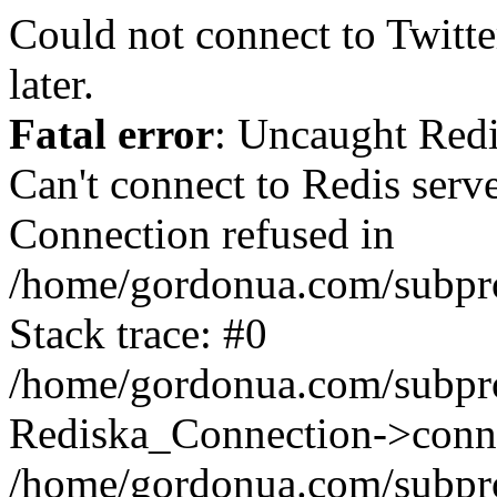
Could not connect to Twitter
later.
Fatal error
: Uncaught Red
Can't connect to Redis serv
Connection refused in
/home/gordonua.com/subproj
Stack trace: #0
/home/gordonua.com/subproj
Rediska_Connection->conne
/home/gordonua.com/subproj