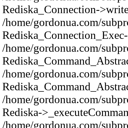
Rediska_Connection->write(
/home/gordonua.com/subpro
Rediska_Connection_Exec-
/home/gordonua.com/subpro
Rediska_Command_Abstract
/home/gordonua.com/subproj
Rediska_Command_Abstract
/home/gordonua.com/subproj
Rediska->_executeCommand(
/home/gordonua.com/subproj