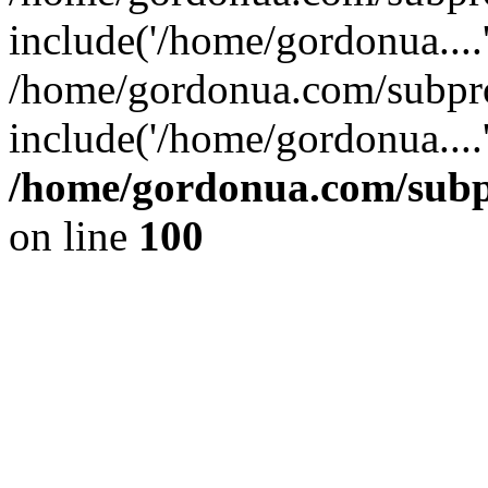
include('/home/gordonua....
/home/gordonua.com/subpro
include('/home/gordonua....
/home/gordonua.com/subpr
on line
100