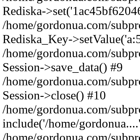
Rediska->set('1ac45bf6204618
/home/gordonua.com/subproje
Rediska_Key->setValue('a:5:
/home/gordonua.com/subproje
Session->save_data() #9
/home/gordonua.com/subproj
Session->close() #10
/home/gordonua.com/subproj
include('/home/gordonua....
/home/gordonua.com/subproj