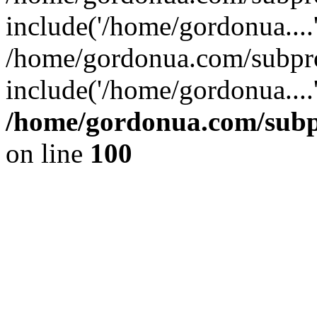
include('/home/gordonua....
/home/gordonua.com/subpro
include('/home/gordonua....
/home/gordonua.com/subpr
on line
100