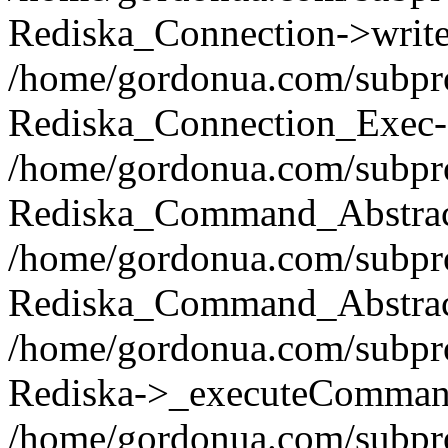
Rediska_Connection->write(
/home/gordonua.com/subpro
Rediska_Connection_Exec-
/home/gordonua.com/subpro
Rediska_Command_Abstract
/home/gordonua.com/subproj
Rediska_Command_Abstract
/home/gordonua.com/subproj
Rediska->_executeCommand(
/home/gordonua.com/subproj