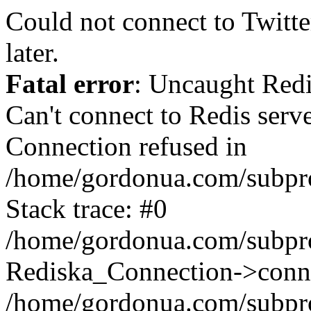
Could not connect to Twitter
later.
Fatal error
: Uncaught Red
Can't connect to Redis serv
Connection refused in
/home/gordonua.com/subproj
Stack trace: #0
/home/gordonua.com/subproj
Rediska_Connection->conne
/home/gordonua.com/subproj