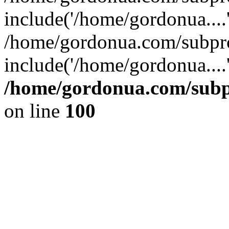
include('/home/gordonua....
/home/gordonua.com/subpro
include('/home/gordonua....
/home/gordonua.com/subpr
on line
100