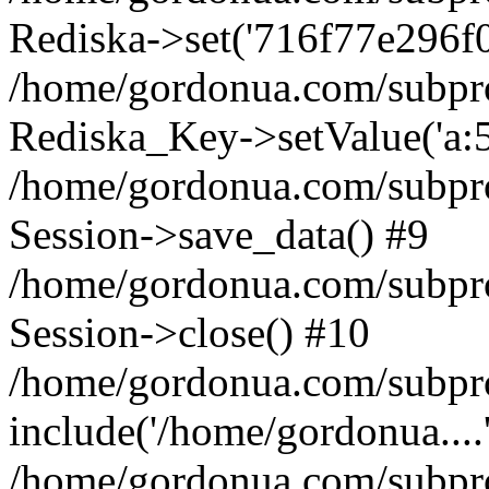
Rediska->set('716f77e296f018e
/home/gordonua.com/subproje
Rediska_Key->setValue('a:5:
/home/gordonua.com/subproje
Session->save_data() #9
/home/gordonua.com/subproj
Session->close() #10
/home/gordonua.com/subproj
include('/home/gordonua....
/home/gordonua.com/subproj