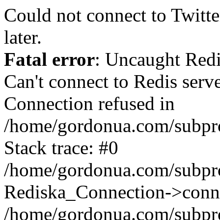
Could not connect to Twitter
later.
Fatal error
: Uncaught Red
Can't connect to Redis serv
Connection refused in
/home/gordonua.com/subproj
Stack trace: #0
/home/gordonua.com/subproj
Rediska_Connection->conne
/home/gordonua.com/subproj