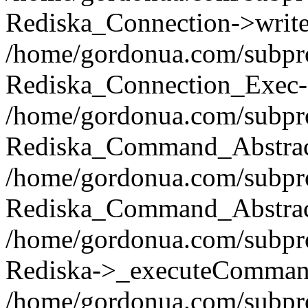
Rediska_Connection->write(
/home/gordonua.com/subpro
Rediska_Connection_Exec-
/home/gordonua.com/subpro
Rediska_Command_Abstract
/home/gordonua.com/subproj
Rediska_Command_Abstract
/home/gordonua.com/subproj
Rediska->_executeCommand(
/home/gordonua.com/subproj