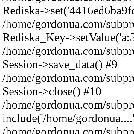
Rediska->set('4416ed6ba9fd89
/home/gordonua.com/subproje
Rediska_Key->setValue('a:5:
/home/gordonua.com/subproje
Session->save_data() #9
/home/gordonua.com/subproj
Session->close() #10
/home/gordonua.com/subproj
include('/home/gordonua....
/home/gordonua.com/subproj