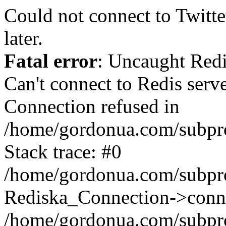
Could not connect to Twitter
later.
Fatal error
: Uncaught Red
Can't connect to Redis serv
Connection refused in
/home/gordonua.com/subproj
Stack trace: #0
/home/gordonua.com/subproj
Rediska_Connection->conne
/home/gordonua.com/subproj