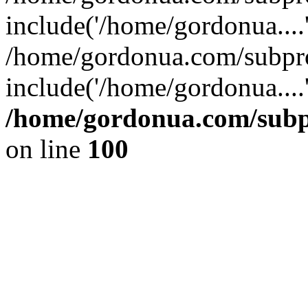
include('/home/gordonua....
/home/gordonua.com/subpro
include('/home/gordonua....
/home/gordonua.com/subpr
on line
100