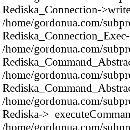
Rediska_Connection->write(
/home/gordonua.com/subpro
Rediska_Connection_Exec-
/home/gordonua.com/subpro
Rediska_Command_Abstract
/home/gordonua.com/subproj
Rediska_Command_Abstract
/home/gordonua.com/subproj
Rediska->_executeCommand(
/home/gordonua.com/subproj