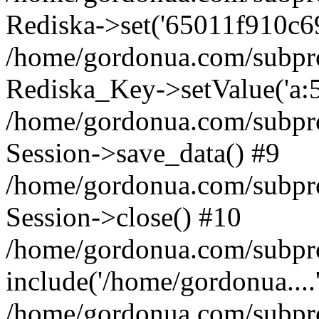
Rediska->set('65011f910c69c9
/home/gordonua.com/subproje
Rediska_Key->setValue('a:5:
/home/gordonua.com/subproje
Session->save_data() #9
/home/gordonua.com/subproj
Session->close() #10
/home/gordonua.com/subproj
include('/home/gordonua....
/home/gordonua.com/subproj