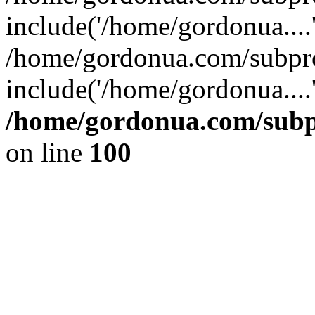
include('/home/gordonua....
/home/gordonua.com/subpro
include('/home/gordonua....
/home/gordonua.com/subpr
on line
100