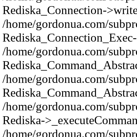
Rediska_Connection->write(
/home/gordonua.com/subpro
Rediska_Connection_Exec-
/home/gordonua.com/subpro
Rediska_Command_Abstract
/home/gordonua.com/subproj
Rediska_Command_Abstract
/home/gordonua.com/subproj
Rediska->_executeCommand(
/home/gordonua.com/subproj