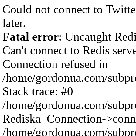
Could not connect to Twitter
later.
Fatal error
: Uncaught Red
Can't connect to Redis serv
Connection refused in
/home/gordonua.com/subproj
Stack trace: #0
/home/gordonua.com/subproj
Rediska_Connection->conne
/home/gordonua.com/subproj