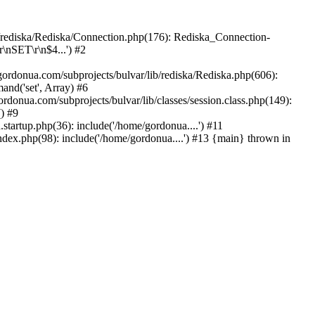
b/rediska/Rediska/Connection.php(176): Rediska_Connection-
\nSET\r\n$4...') #2
rdonua.com/subprojects/bulvar/lib/rediska/Rediska.php(606):
nd('set', Array) #6
rdonua.com/subprojects/bulvar/lib/classes/session.class.php(149):
() #9
tartup.php(36): include('/home/gordonua....') #11
ndex.php(98): include('/home/gordonua....') #13 {main} thrown in