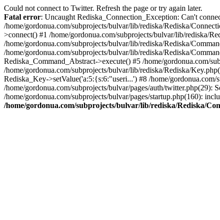
Could not connect to Twitter. Refresh the page or try again later.
Fatal error
: Uncaught Rediska_Connection_Exception: Can't connect 
/home/gordonua.com/subprojects/bulvar/lib/rediska/Rediska/Connecti
>connect() #1 /home/gordonua.com/subprojects/bulvar/lib/rediska/Re
/home/gordonua.com/subprojects/bulvar/lib/rediska/Rediska/Comman
/home/gordonua.com/subprojects/bulvar/lib/rediska/Rediska/Comman
Rediska_Command_Abstract->execute() #5 /home/gordonua.com/subpro
/home/gordonua.com/subprojects/bulvar/lib/rediska/Rediska/Key.php(29
Rediska_Key->setValue('a:5:{s:6:"useri...') #8 /home/gordonua.com/su
/home/gordonua.com/subprojects/bulvar/pages/auth/twitter.php(29): S
/home/gordonua.com/subprojects/bulvar/pages/startup.php(160): inclu
/home/gordonua.com/subprojects/bulvar/lib/rediska/Rediska/Co