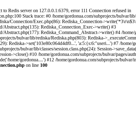
to Redis server on 127.0.0.1:6379, error 111 Connection refused in
on.php:100 Stack trace: #0 /home/gordonua.com/subprojects/bulvar/li
diska/Connection/Exec.php(86): Rediska_Connection->write('*3\r\n$3\r
d/Abstract.php(135): Rediska_Connection_Exec->write() #3
d/Abstract.php(177): Rediska_Command_Abstract->write() #4 /home/go
jects/bulvar/lib/rediska/Rediska.php(803): Rediska->_executeComma
): Rediska->set('103e80c064d4df0...', 'a:5:{s:6:"useri...') #7 /home/go
bprojects/bulvar/lib/classes/session.class.php(24): Session->save_data
ession->close() #10 /home/gordonua.com/subprojects/bulvar/pages/auth.s
de('/home/gordonua....') #12 /home/gordonua.com/subprojects/bulvar/i
nnection.php
on line
100