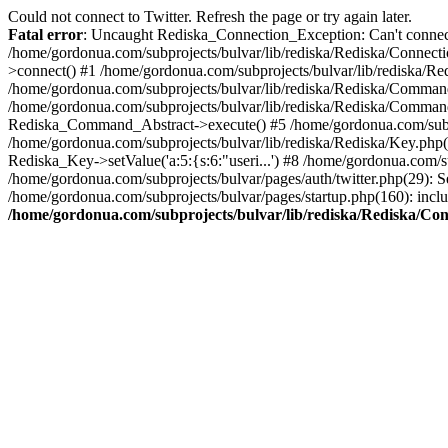
Could not connect to Twitter. Refresh the page or try again later.
Fatal error
: Uncaught Rediska_Connection_Exception: Can't connect 
/home/gordonua.com/subprojects/bulvar/lib/rediska/Rediska/Connecti
>connect() #1 /home/gordonua.com/subprojects/bulvar/lib/rediska/Re
/home/gordonua.com/subprojects/bulvar/lib/rediska/Rediska/Comman
/home/gordonua.com/subprojects/bulvar/lib/rediska/Rediska/Comman
Rediska_Command_Abstract->execute() #5 /home/gordonua.com/subpro
/home/gordonua.com/subprojects/bulvar/lib/rediska/Rediska/Key.php(29
Rediska_Key->setValue('a:5:{s:6:"useri...') #8 /home/gordonua.com/su
/home/gordonua.com/subprojects/bulvar/pages/auth/twitter.php(29): S
/home/gordonua.com/subprojects/bulvar/pages/startup.php(160): inclu
/home/gordonua.com/subprojects/bulvar/lib/rediska/Rediska/Co