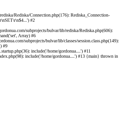
b/rediska/Rediska/Connection.php(176): Rediska_Connection-
\nSET\r\n$4...') #2
rdonua.com/subprojects/bulvar/lib/rediska/Rediska.php(606):
nd('set', Array) #6
ordonua.com/subprojects/bulvar/lib/classes/session.class.php(149):
() #9
tartup.php(36): include('/home/gordonua....') #11
ndex.php(98): include('/home/gordonua....') #13 {main} thrown in