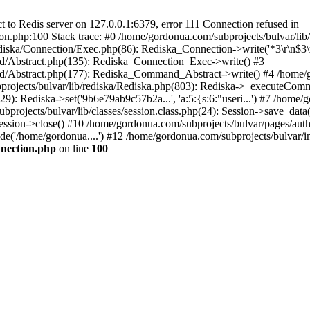
to Redis server on 127.0.0.1:6379, error 111 Connection refused in
on.php:100 Stack trace: #0 /home/gordonua.com/subprojects/bulvar/li
diska/Connection/Exec.php(86): Rediska_Connection->write('*3\r\n$3\r
d/Abstract.php(135): Rediska_Connection_Exec->write() #3
d/Abstract.php(177): Rediska_Command_Abstract->write() #4 /home/go
jects/bulvar/lib/rediska/Rediska.php(803): Rediska->_executeComma
): Rediska->set('9b6e79ab9c57b2a...', 'a:5:{s:6:"useri...') #7 /home/g
bprojects/bulvar/lib/classes/session.class.php(24): Session->save_data
ession->close() #10 /home/gordonua.com/subprojects/bulvar/pages/auth.s
de('/home/gordonua....') #12 /home/gordonua.com/subprojects/bulvar/i
nnection.php
on line
100