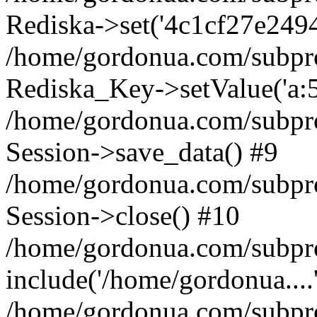
Rediska->set('4c1cf27e24946a
/home/gordonua.com/subproje
Rediska_Key->setValue('a:5:
/home/gordonua.com/subproje
Session->save_data() #9
/home/gordonua.com/subproj
Session->close() #10
/home/gordonua.com/subproj
include('/home/gordonua....
/home/gordonua.com/subproj