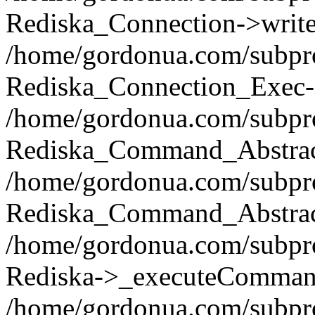
Rediska_Connection->write(
/home/gordonua.com/subpro
Rediska_Connection_Exec-
/home/gordonua.com/subpro
Rediska_Command_Abstract
/home/gordonua.com/subproj
Rediska_Command_Abstract
/home/gordonua.com/subproj
Rediska->_executeCommand(
/home/gordonua.com/subproj