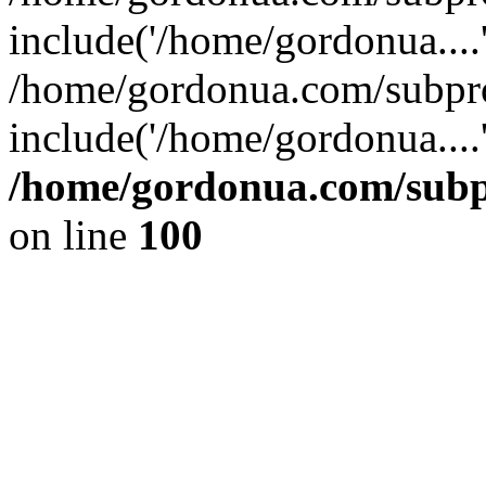
include('/home/gordonua....
/home/gordonua.com/subpro
include('/home/gordonua....
/home/gordonua.com/subpr
on line
100