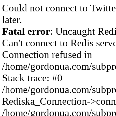
Could not connect to Twitter
later.
Fatal error
: Uncaught Red
Can't connect to Redis serv
Connection refused in
/home/gordonua.com/subproj
Stack trace: #0
/home/gordonua.com/subproj
Rediska_Connection->conne
/home/gordonua.com/subproj