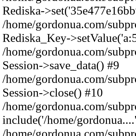
Rediska->set('35e477e16bb935
/home/gordonua.com/subproje
Rediska_Key->setValue('a:5:
/home/gordonua.com/subproje
Session->save_data() #9
/home/gordonua.com/subproj
Session->close() #10
/home/gordonua.com/subproj
include('/home/gordonua....
/home/gordonua.com/subproj