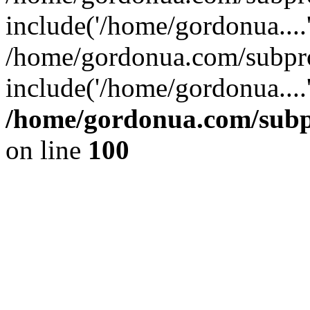
include('/home/gordonua....
/home/gordonua.com/subpro
include('/home/gordonua....
/home/gordonua.com/subpr
on line
100