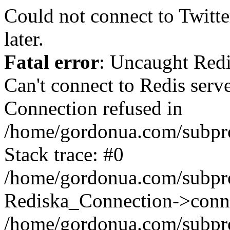
Could not connect to Twitter
later.
Fatal error
: Uncaught Red
Can't connect to Redis serv
Connection refused in
/home/gordonua.com/subproj
Stack trace: #0
/home/gordonua.com/subproj
Rediska_Connection->conne
/home/gordonua.com/subproj