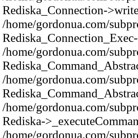
Rediska_Connection->write(
/home/gordonua.com/subpro
Rediska_Connection_Exec-
/home/gordonua.com/subpro
Rediska_Command_Abstract
/home/gordonua.com/subproj
Rediska_Command_Abstract
/home/gordonua.com/subproj
Rediska->_executeCommand(
/home/gordonua.com/subproj